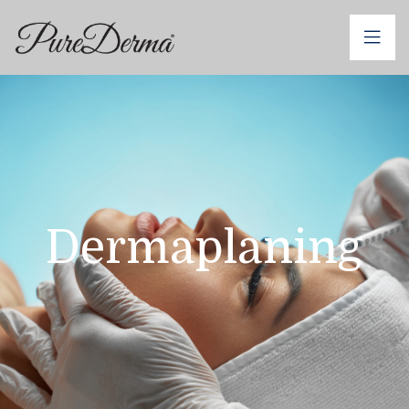
Dermaplaning