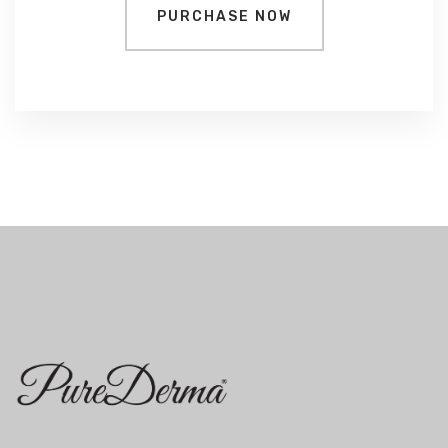
PURCHASE NOW