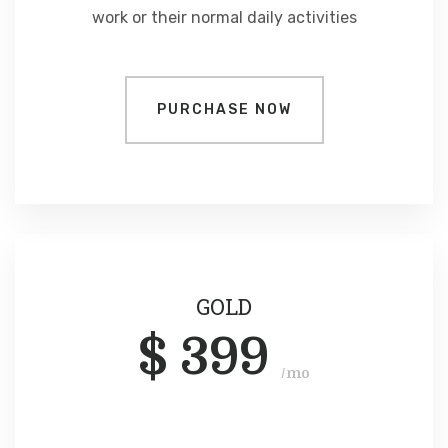
work or their normal daily activities
PURCHASE NOW
GOLD
$
399
/mo