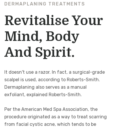
DERMAPLANING TREATMENTS
Revitalise Your
Mind, Body
And Spirit.
It doesn't use a razor. In fact, a surgical-grade
scalpel is used, according to Roberts-Smith.
Dermaplaning also serves as a manual
exfoliant, explained Roberts-Smith.
Per the American Med Spa Association, the
procedure originated as a way to treat scarring
from facial cystic acne, which tends to be