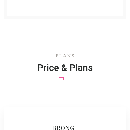
PLANS
Price & Plans
BRONGE