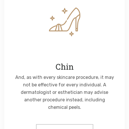
Chin
And, as with every skincare procedure, it may
not be effective for every individual. A
dermatologist or esthetician may advise
another procedure instead, including
chemical peels.