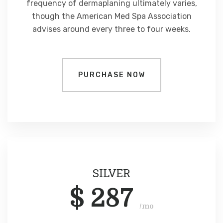
frequency of dermaplaning ultimately varies,
though the American Med Spa Association
advises around every three to four weeks.
PURCHASE NOW
SILVER
$
287
/mo