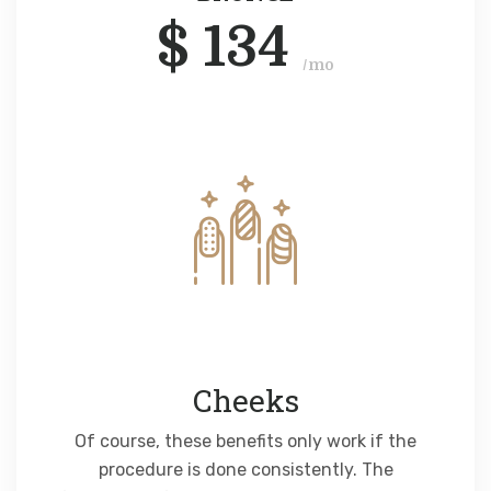
$
134
/mo
Cheeks
Of course, these benefits only work if the
procedure is done consistently. The