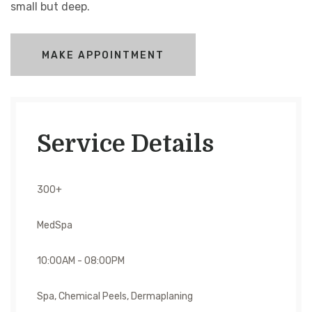
small but deep.
MAKE APPOINTMENT
Service Details
300+
MedSpa
10:00AM - 08:00PM
Spa, Chemical Peels, Dermaplaning