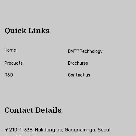
Quick Links
Home
®
DMT
Technology
Products
Brochures
R&D
Contact us
Contact Details
210-1, 338, Hakdong-ro, Gangnam-gu, Seoul,