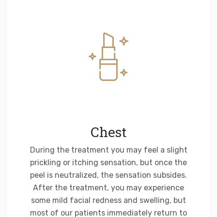
Chest
During the treatment you may feel a slight
prickling or itching sensation, but once the
peel is neutralized, the sensation subsides.
After the treatment, you may experience
some mild facial redness and swelling, but
most of our patients immediately return to